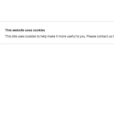
This website uses cookies
This site uses cookies to help make it more useful to you. Please contact us 
This website uses cookies
This site uses cookies to help make it more useful to you. Please contact us 
Artist page