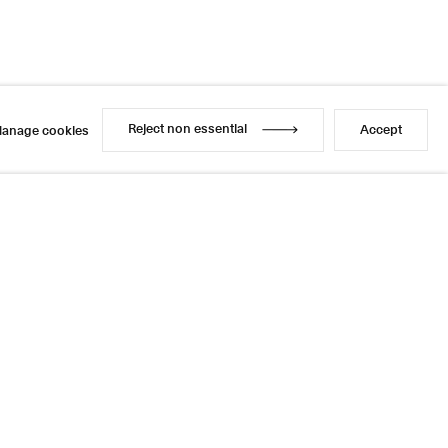
Reject non essential
Accept
anage cookies
Reject non essential
Accept
anage cookies
l
sage
4 / 14
Previous