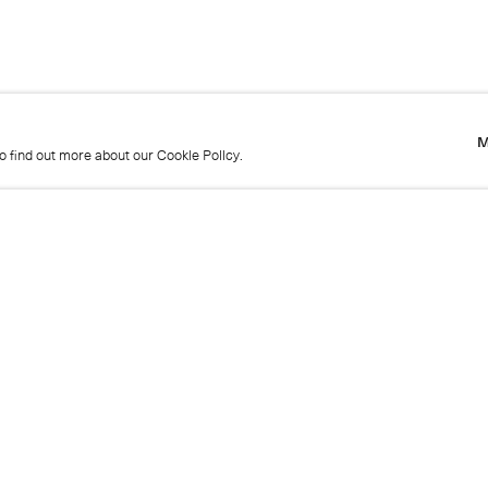
M
to find out more about our Cookie Policy.
M
to find out more about our Cookie Policy.
Name
Emai
Phone
Mes