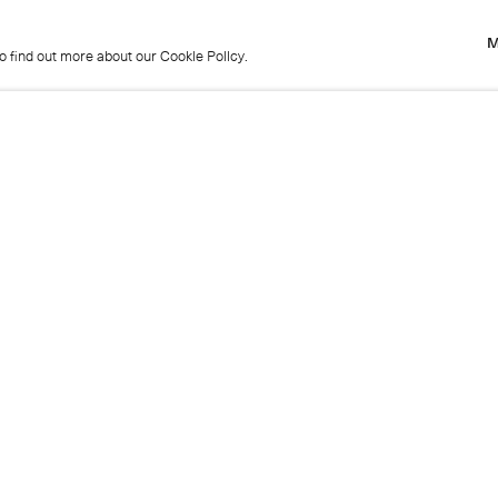
M
to find out more about our Cookie Policy.
M
to find out more about our Cookie Policy.
Previous
Get in touch
+44 (0)20 7439 1866
info@cristearoberts.com
Name
Emai
Phone
Mes
Send enquiry