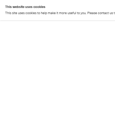
This website uses cookies
This site uses cookies to help make it more useful to you. Please contact us 
This website uses cookies
This site uses cookies to help make it more useful to you. Please contact us 
Cristea Roberts Gallery
Tuesday - Friday: 11am - 5.30pm
Saturday: 11am - 2pm
Closed on Sundays, Mondays and public holidays
Also closed on Saturdays in August