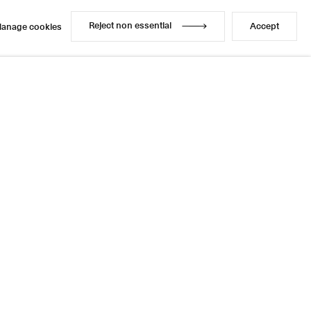
Reject non essential
Accept
anage cookies
Reject non essential
Accept
anage cookies
Enquire
Share
14 / 21
Next
Instagram
LinkedIn
l
sage