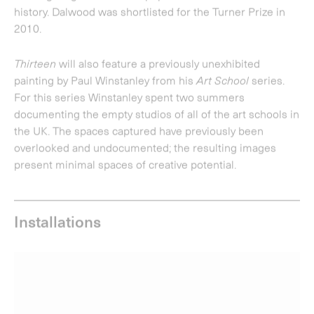
Installations