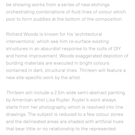
Thirteen
will include a 2.5m wide semi-abstract painting
by American artist
Lisa Ruyter
. Ruyter's work always
starts from her photography, which is resolved into line
drawings. The subject is reduced to a few colour zones
and the delineated areas are shaded with artificial hues
that bear little or no relationship to the represented
scenes.
Vicken Parsons
produces small, intimate paintings
executed in fine layers of oil on board. Her works depict
both imagined and remembered landscapes and
interiors, frequently focusing on the angular portions of
architecture in which light and shadow
meet.
Thirteen
will include three new paintings by the
artist.