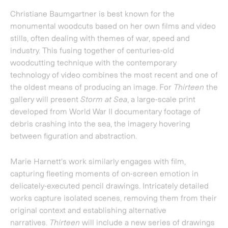
between figuration and abstraction.
Marie Harnett
's work similarly engages with film,
capturing fleeting moments of on-screen emotion in
delicately-executed pencil drawings. Intricately detailed
works capture isolated scenes, removing them from their
original context and establishing alternative
narratives.
Thirteen
will include a new series of drawings
by the artist based on the film
Populaire.
A new series of six light boxes by
Michael Craig-
Martin
represent the artist's ongoing interest in the visual
language of both everyday and 'art historical' objects.
These 'pictorial readymades' are developed from the
paintings currently on show at the Kunstmuseen Krefeld,
which see Craig-Martin isolate his subjects on stark black
backgrounds. This is only the second time that Craig-
Martin's new works have been shown, following their
debut at Art Basel 2013 earlier this year.