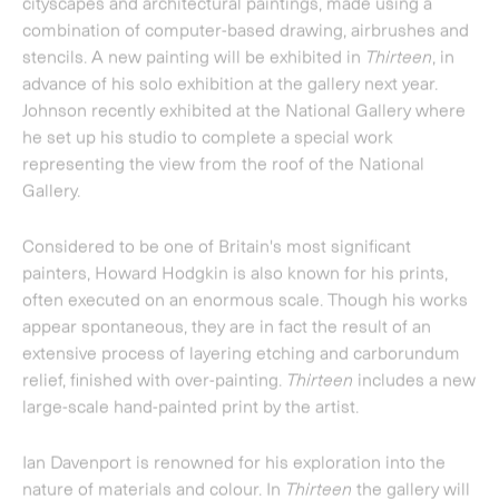
often executed on an enormous scale. Though his works
appear spontaneous, they are in fact the result of an
extensive process of layering etching and carborundum
relief, finished with over-painting.
Thirteen
includes a new
large-scale hand-painted print by the artist.
Ian Davenport
is renowned for his exploration into the
nature of materials and colour. In
Thirteen
the gallery will
be showing works from a series of new etchings
orchestrating combinations of fluid lines of colour which
pool to form puddles at the bottom of the composition.
Richard Woods
is known for his 'architectural
interventions', which see him re-surface existing
structures in an absurdist response to the cults of DIY
and home improvement. Woods exaggerated depiction of
building materials are executed in bright colours
contained in dark, structural lines.
Thirteen
will feature a
new site-specific work by the artist.