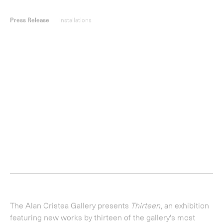
The Alan Cristea Gallery presents
Thirteen
, an exhibition
featuring new works by thirteen of the gallery's most
significant contemporary artists;
Gillian Ayres
,
Christiane
Baumgartner
,
Michael Craig-Martin
,
Dexter Dalwood
,
Ian
Davenport
,
Marie Harnett
,
Howard Hodgkin
,
Ben
Johnson
,
Julian Opie
,
Vicken Parsons
,
Lisa Ruyter,
Paul
Winstanley
and
Richard Woods
.
Demonstrating a wide variety of artistic techniques, the
show sees many of the artists building upon existing
practice, resulting in works which are not merely 'new',
but which represent the evolution of their creative
approaches.