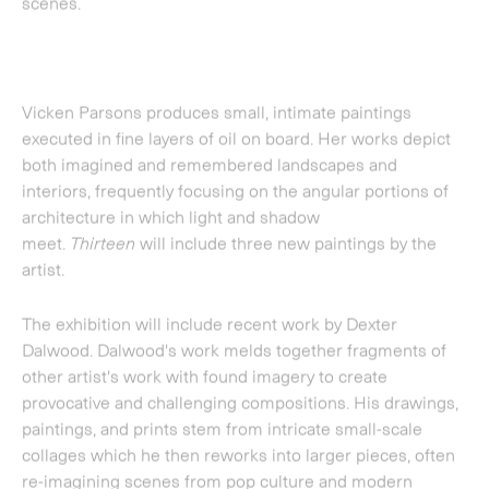
The exhibition will include recent work by
Dexter
Dalwood
. Dalwood's work melds together fragments of
other artist's work with found imagery to create
provocative and challenging compositions. His drawings,
paintings, and prints stem from intricate small-scale
collages which he then reworks into larger pieces, often
re-imagining scenes from pop culture and modern
history. Dalwood was shortlisted for the Turner Prize in
2010.
Thirteen
will also feature a previously unexhibited
painting by
Paul Winstanley
from his
Art School
series.
For this series Winstanley spent two summers
documenting the empty studios of all of the art schools in
the UK. The spaces captured have previously been
overlooked and undocumented; the resulting images
present minimal spaces of creative potential.