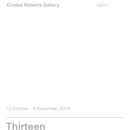
0
items
Menu
12 October - 9 November 2013
T
h
i
r
t
e
e
n
Press Release
Installations