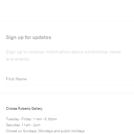
Submit
Cristea Roberts Gallery
Tuesday - Friday: 11am - 5.30pm
Saturday: 11am - 2pm
Closed on Sundays, Mondays and public holidays