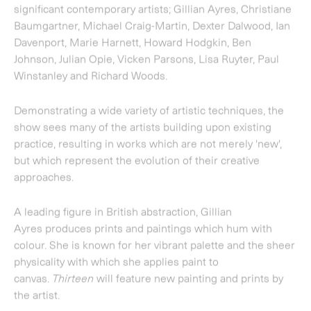
A leading figure in British abstraction,
Gillian
Ayres
produces prints and paintings which hum with
colour. She is known for her vibrant palette and the sheer
physicality with which she applies paint to
canvas.
Thirteen
will feature new painting and prints by
the artist.
Christiane Baumgartner
is best known for the
monumental woodcuts based on her own films and video
stills, often dealing with themes of war, speed and
industry. This fusing together of centuries-old
woodcutting technique with the contemporary
technology of video combines the most recent and one of
the oldest means of producing an image. For
Thirteen
the
gallery will present
Storm at Sea
, a large-scale print
developed from World War II documentary footage of
debris crashing into the sea, the imagery hovering