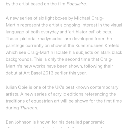
Julian Opie
is one of the UK's best known contemporary
artists. A new series of acrylic editions referencing the
traditions of equestrian art will be shown for the first time
during
Thirteen
.
Ben Johnson
is known for his detailed panoramic
cityscapes and architectural paintings, made using a
combination of computer-based drawing, airbrushes and
stencils. A new painting will be exhibited in
Thirteen
, in
advance of his solo exhibition at the gallery next year.
Johnson recently exhibited at the National Gallery where
he set up his studio to complete a special work
representing the view from the roof of the National
Gallery.
Considered to be one of Britain's most significant
painters,
Howard Hodgkin
is also known for his prints,