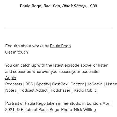
Paula Rego,
Baa, Baa, Black Sheep
, 1989
Enquire about works by
Paula Rego
Get in touch
You can catch up with the latest episode above, or listen
and subscribe wherever you access your podcasts:
Apple
Podcasts
|
RSS
|
Spotify
|
CastBox
|
Deezer
|
JioSaavn
|
Liste
Notes
|
Podcast Addict
|
Podchaser
|
Radio Public
Portrait of Paula Rego taken in her studio in London, April
2021. © Estate of Paula Rego. Photo: Nick Willing.