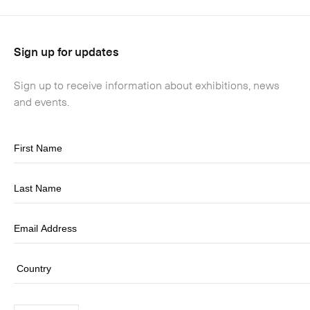
Sign up for updates
Sign up to receive information about exhibitions, news
and events.