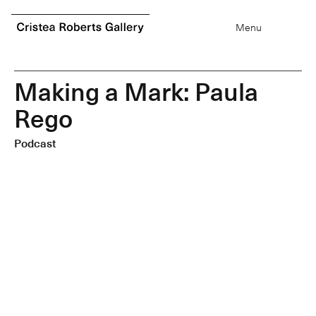
0
items
Menu
M
a
k
i
n
g
a
M
a
r
k
:
P
a
u
l
a
R
e
g
o
Podcast