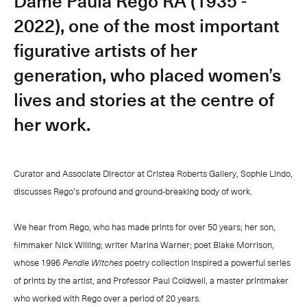
Dame Paula Rego RA (1935 -
2022), one of the most important
figurative artists of her
generation, who placed women’s
lives and stories at the centre of
her work.
Curator and Associate Director at Cristea Roberts Gallery, Sophie Lindo,
discusses Rego’s profound and ground-breaking body of work.
We hear from Rego, who has made prints for over 50 years; her son,
filmmaker Nick Willing; writer Marina Warner; poet Blake Morrison,
whose 1996
Pendle Witches
poetry collection inspired a powerful series
of prints by the artist, and Professor Paul Coldwell, a master printmaker
who worked with Rego over a period of 20 years.