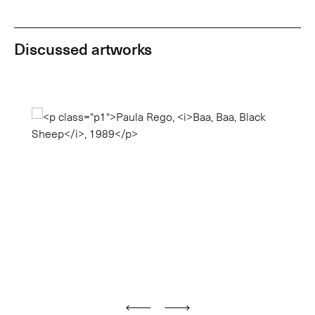
Discussed artworks
Previous
Next