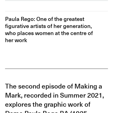
Paula Rego: One of the greatest
figurative artists of her generation,
who places women at the centre of
her work
The second episode of Making a
Mark, recorded in Summer 2021,
explores the graphic work of