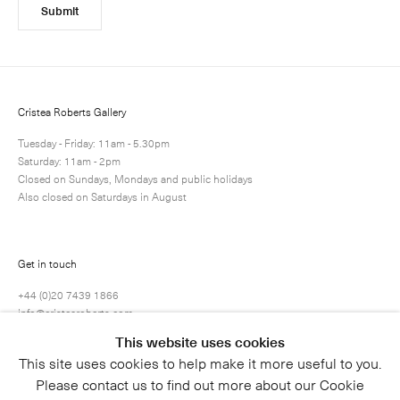
Submit
Cristea Roberts Gallery
Tuesday - Friday: 11am - 5.30pm
Saturday: 11am - 2pm
Closed on Sundays, Mondays and public holidays
Also closed on Saturdays in August
Get in touch
+44 (0)20 7439 1866
info@cristearoberts.com
This website uses cookies
This site uses cookies to help make it more useful to you.
Please contact us to find out more about our Cookie