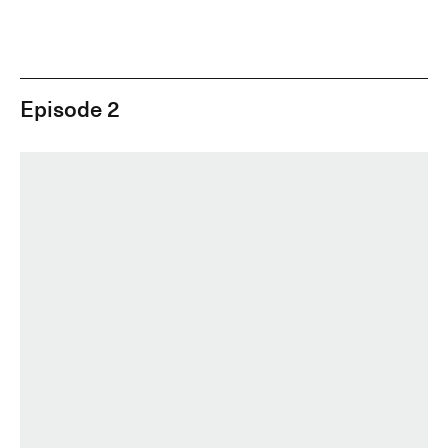
Episode 2