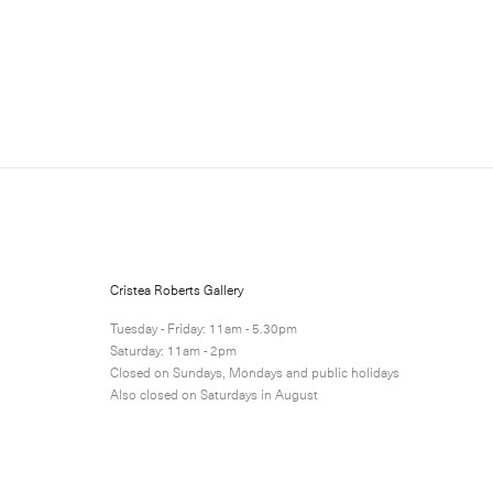
Sign up for updates
Sign up to receive information 
Cristea Roberts Gallery
Submit
Tuesday - Friday: 11am - 5.30pm
Saturday: 11am - 2pm
Closed on Sundays, Mondays and public holidays
Also closed on Saturdays in August