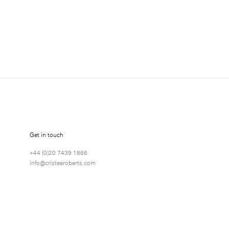
about Joe Tilson exhibitions, news and events.
Get in touch
+44 (0)20 7439 1866
info@cristearoberts.com