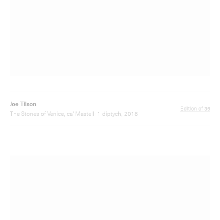
Joe Tilson
Edition of 35
The Stones of Venice, ca' Mastelli 1 diptych, 2018