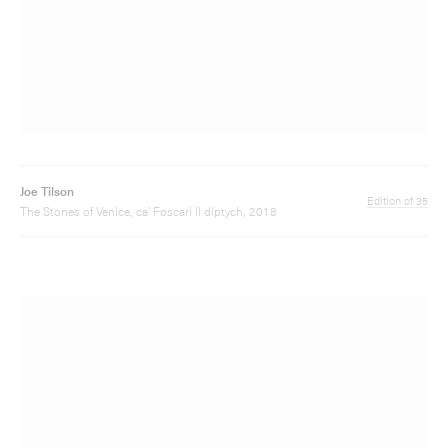
The Stones of Venice, ca' Foscari II diptych, 2018