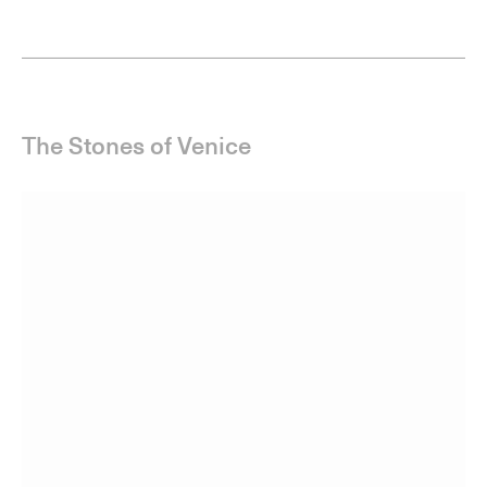
Joe Tilson
Edition of 15
The Stones of Venice, Ca’ d’Oro 3 Diptych, 2022