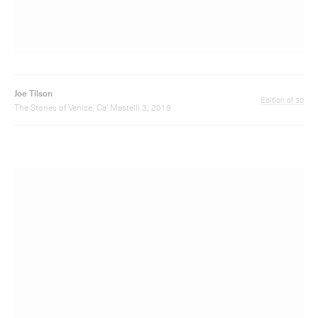
Joe Tilson
Edition of 30
The Stones of Venice, Ca' Foscari 3, 2019