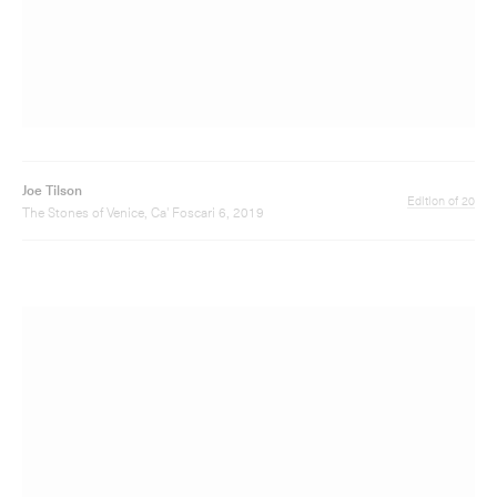
Joe Tilson
Edition of 35