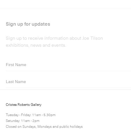
Submit
Cristea Roberts Gallery
Tuesday - Friday: 11am - 5.30pm
Saturday: 11am - 2pm
Closed on Sundays, Mondays and public holidays