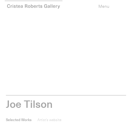
0
items
Type your search
Menu
J
o
e
T
i
l
s
o
n
Selected Works
Artist's website
The Stones of Venice