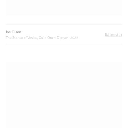
Joe Tilson
Edition of 30
The Stones of Venice, Ca' Mastelli 3, 2019