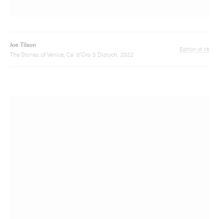
Joe Tilson
Edition of 15
The Stones of Venice, Ca’ d’Oro 4 Diptych, 2022