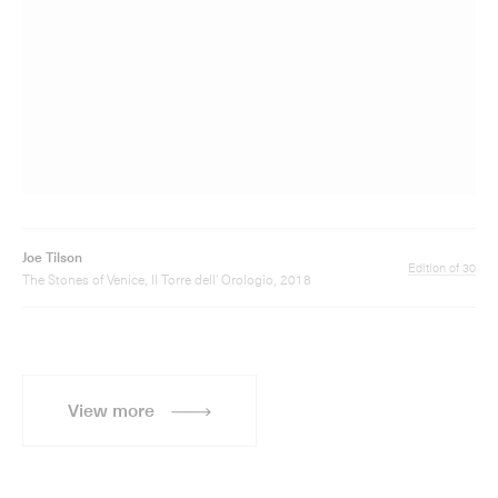
Joe Tilson
Edition of 30
The Stones of Venice, Il Torre dell' Orologio, 2018
View more
Sign up for updates
Sign up to receive information about Joe Tilson
exhibitions, news and events.