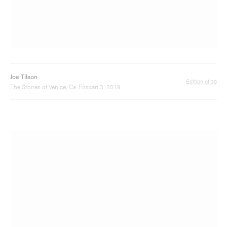
Joe Tilson
Edition of 20
The Stones of Venice, Ca' Foscari 6, 2019