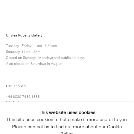
Cristea Roberts Gallery
Tuesday - Friday: 11am - 5.30pm
Saturday: 11am - 2pm
Closed on Sundays, Mondays and public holidays
Also closed on Saturdays in August
Submit
Get in touch
+44 (0)20 7439 1866
info@cristearoberts.com
This website uses cookies
This site uses cookies to help make it more useful to you.
Please contact us to find out more about our Cookie
Policy.