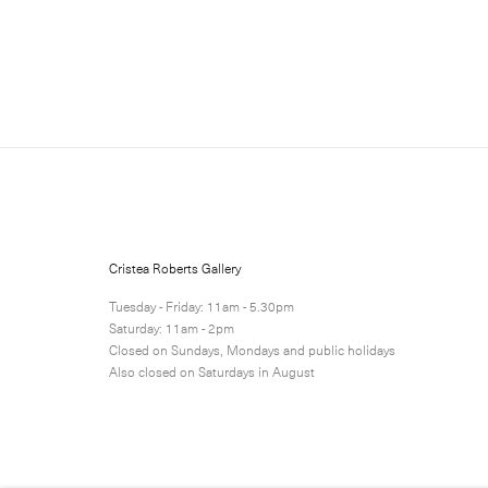
Sign up for updates
Sign up to receive information 
Cristea Roberts Gallery
Submit
Tuesday - Friday: 11am - 5.30pm
Saturday: 11am - 2pm
Closed on Sundays, Mondays and public holidays
Also closed on Saturdays in August