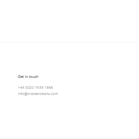
about Richard Long exhibitions, news and events.
Get in touch
+44 (0)20 7439 1866
info@cristearoberts.com