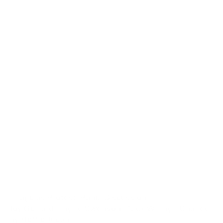
Image as Protest: Panel Discussion
Joy Gerrard | Ingrid Swenson | Nick Willing | Chaired
by Hettie Judah
This public discussion explored the societal role of art