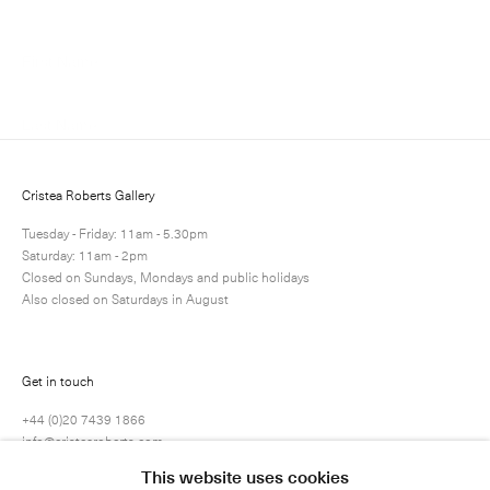
Cristea Roberts Gallery
Tuesday - Friday: 11am - 5.30pm
Saturday: 11am - 2pm
Submit
Closed on Sundays, Mondays and public holidays
Also closed on Saturdays in August
Get in touch
+44 (0)20 7439 1866
info@cristearoberts.com
This website uses cookies