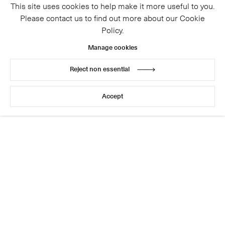
This site uses cookies to help make it more useful to you.
Please contact us to find out more about our Cookie
Policy.
Manage cookies
Reject non essential
© 2026 Cristea Roberts Gallery
Legal
Privacy Policy
Accept
Site by Artlogic
This website uses cookies
This site uses cookies to help make it more useful to you.
Please contact us to find out more about our Cookie
Policy.
Manage cookies
Reject non essential