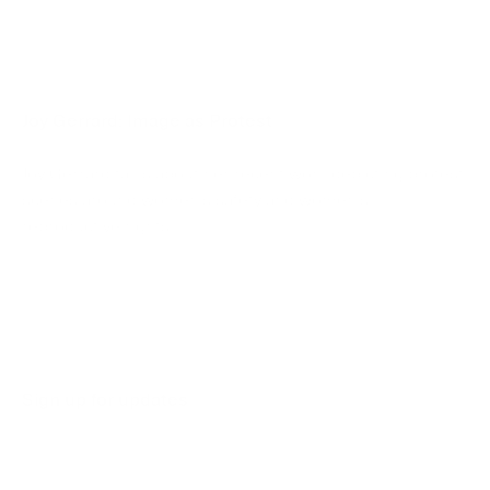
Joy Gerrard: Image as Protest
Joy Gerrard talks about her recent work depicting protest
scenes around women’s safety and women’s
reproductive rights.
March 1, 2023
Sign up for updates
Sign up to receive information about exhibitions, news
and events.