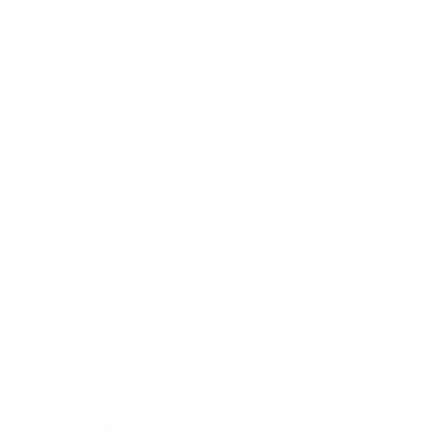
Type your search
Joy Gerrard Films
All
Filter by Artist