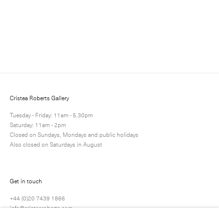
and events.
Cristea Roberts Gallery
Tuesday - Friday: 11am - 5.30pm
Saturday: 11am - 2pm
Closed on Sundays, Mondays and public holidays
Also closed on Saturdays in August
Submit
Get in touch
+44 (0)20 7439 1866
info@cristearoberts.com