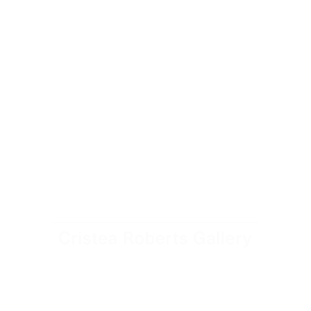
Cristea Roberts Gallery Director David Cleaton-Roberts
tours the exhibition The Sum of the Parts: The Complete
Portfolios of Josef Albers.
July 29, 2025