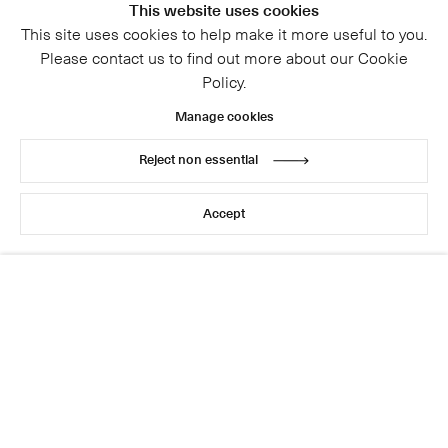
This website uses cookies
This site uses cookies to help make it more useful to you.
Please contact us to find out more about our Cookie
Policy.
Manage cookies
Reject non essential
© 2026 Cristea Roberts Gallery
Legal
Privacy Policy
Accept
Site by Artlogic
This website uses cookies
This site uses cookies to help make it more useful to you.
Please contact us to find out more about our Cookie
Policy.
Manage cookies
Reject non essential