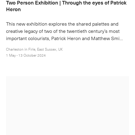
Two Person Exhibition | Through the eyes of Patrick
Heron
This new exhibition explores the shared palettes and
creative legacy of two of the twentieth century’s most
important colourists, Patrick Heron and Matthew Smi…
Charleston in Firle, East Sussex, UK
1 May - 13 October 2024