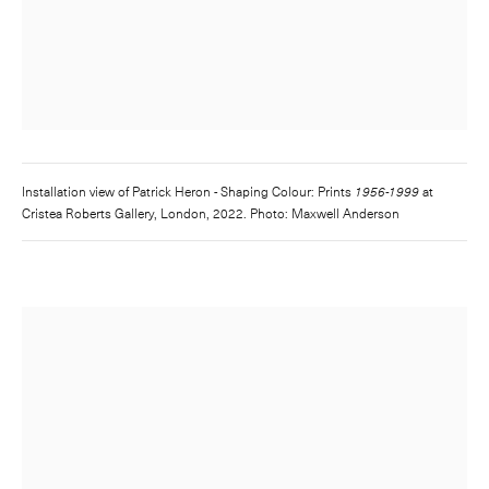
Installation view of
Patrick Heron - Shaping Colour: Prints
1956-1999
at
Cristea Roberts Gallery, London, 2022. Photo: Maxwell Anderson