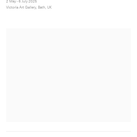
2 May - 6 July 2025
Victoria Art Gallery, Bath, UK