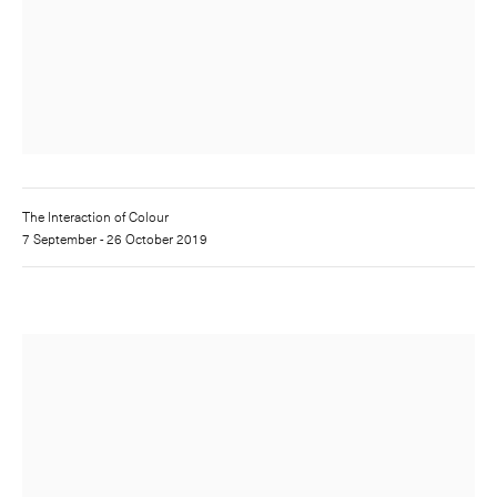
The Interaction of Colour
7 September - 26 October 2019