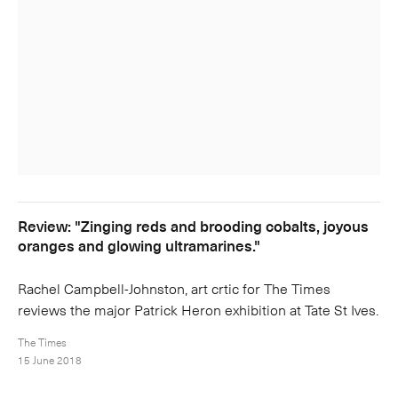
Review: "Zinging reds and brooding cobalts, joyous
oranges and glowing ultramarines."
Rachel Campbell-Johnston, art crtic for The Times
reviews the major Patrick Heron exhibition at Tate St Ives.
The Times
15 June 2018