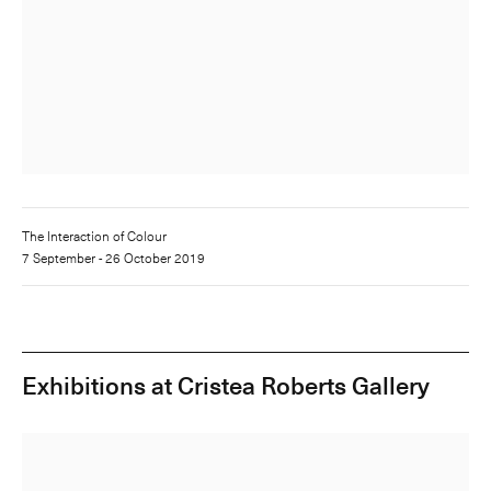
The Interaction of Colour
7 September - 26 October 2019
Exhibitions at Cristea Roberts Gallery