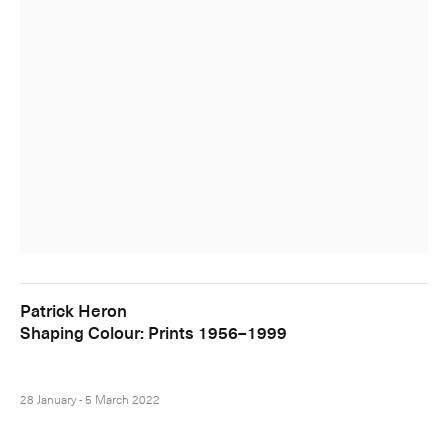
Patrick Heron
Shaping Colour: Prints 1956–1999
28 January - 5 March 2022