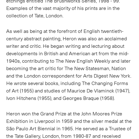
etchings entitled The Brushworks Series, 1998 - 99.
Examples of the vast majority of his prints are in the
collection of Tate, London.
As well as being at the forefront of English twentieth-
century abstract painting, Heron was also an acclaimed
writer and critic. He began writing and lecturing about
developments in British and American art from the mid-
1940s, contributing to The New English Weekly and later
becoming the art critic for The New Statesman, Nation
and the London correspondent for Arts Digest New York.
He wrote several books, including The Changing Forms
of Art (1955) and studies of Maurice De Vlaminck (1947),
Ivon Hitchens (1955), and Georges Braque (1958).
Heron won the Grand Prize at the John Moores Prize
Exhibition in Liverpool in 1959 and the silver medal at the
São Paulo Art Biennial in 1965. He served as a Trustee of
the Tate Gallery, London, from 1980-87 and received