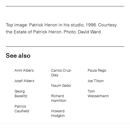
Top image: Patrick Heron in his studio, 1996. Courtesy
the Estate of Patrick Heron. Photo: David Ward.
See also
Anni Albers
Carlos Cruz-
Paula Rego
Diez
Josef Albers
Joe Tilson
Naum Gabo
Georg
Tom
Baselitz
Richard
Wesselmann
Hamilton
Patrick
Caulfield
Howard
Hodgkin