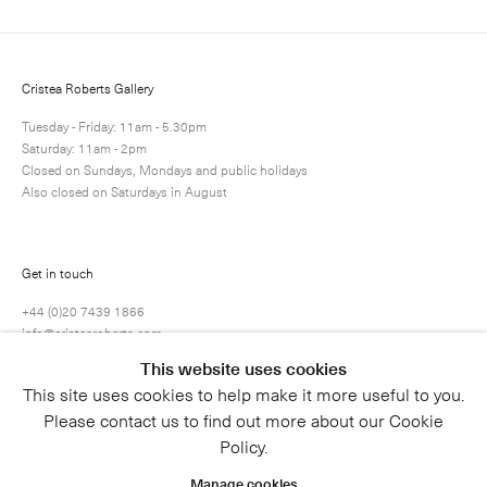
Cristea Roberts Gallery
Tuesday - Friday: 11am - 5.30pm
Saturday: 11am - 2pm
Closed on Sundays, Mondays and public holidays
Also closed on Saturdays in August
Get in touch
+44 (0)20 7439 1866
info@cristearoberts.com
This website uses cookies
This site uses cookies to help make it more useful to you.
Please contact us to find out more about our Cookie
Policy.
Manage cookies