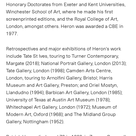
Honorary Doctorates from Exeter and Kent Universities,
Winchester School of Art, where he made his first
screenprinted editions, and the Royal College of Art,
London, amongst others. Heron was awarded a CBE in
1977.
Retrospectives and major exhibitions of Heron's work
include Tate St Ives, touring to Turner Contemporary,
Margate (2018); National Portrait Gallery, London (2013);
Tate Gallery, London (1998); Camden Arts Centre,
London, touring to Arnolfini Gallery, Bristol; Harris
Museum and Art Gallery, Preston; and Oriel Mostyn,
Llandudno (1994); Barbican Art Gallery, London (1985);
University of Texas at Austin Art Museum (1978);
Whitechapel Art Gallery, London (1972); Museum of
Modern Art, Oxford (1968); and The Midland Group
Gallery, Nottingham (1952).