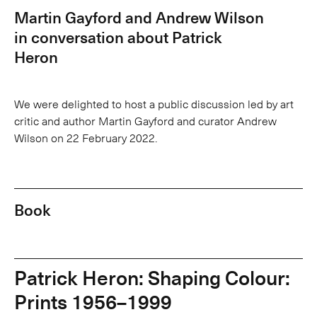
Martin Gayford and Andrew Wilson
in conversation about Patrick
Heron
We were delighted to host a public discussion led by art
critic and author Martin Gayford and curator Andrew
Wilson on 22 February 2022.
Book
Patrick Heron: Shaping Colour:
Prints 1956–1999