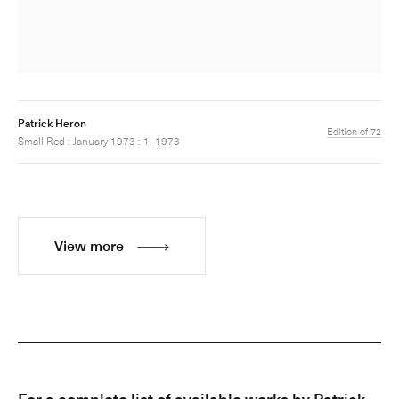
Patrick Heron
Edition of 72
Small Red : January 1973 : 1, 1973
View more
For a complete list of available works by Patrick