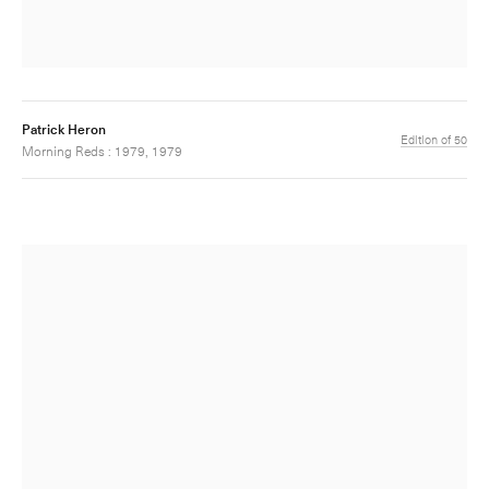
Patrick Heron
Edition of 50
Morning Reds : 1979, 1979