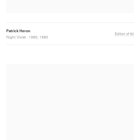
Patrick Heron
Edition of 50
Night Violet : 1980, 1980