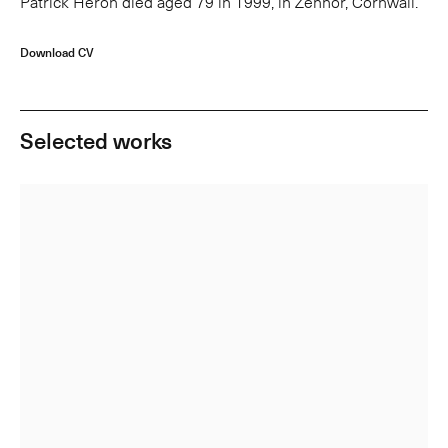
Patrick Heron died aged 79 in 1999, in Zennor, Cornwall.
Download CV
Selected works