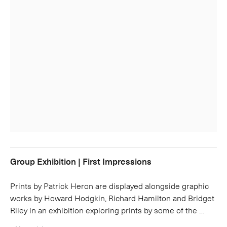
Group Exhibition | First Impressions
Prints by Patrick Heron are displayed alongside graphic
works by Howard Hodgkin, Richard Hamilton and Bridget
Riley in an exhibition exploring prints by some of the …