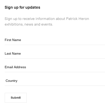
Sign up for updates
Sign up to receive information about Patrick Heron
exhibitions, news and events.
Submit