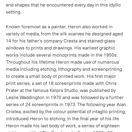
and shapes that he encountered every day in this idyllic
setting.
Known foremost as a painter, Heron also worked in
variety of media, from the silk scarves he designed aged
14 for his father's company Cresta and stained-glass
windows to prints and drawings. His earliest graphic
works include several monoprints made in the 1950s.
Throughout his lifetime Heron made use of numerous
media including etching, lithography and screenprinting
to create a small body of printed work. His first major
print series, a set of 18 screenprints made with Chris
Prater at the famous Kelpra Studio, was published by
Leslie Waddington in 1970 and was followed by a further
series of 24 screenprints in 1973. The following year Alan
Cristea, excited by the colour potential of intaglio printing,
introduced Heron to etching. In the final year of his life
Heron made his last body of work, a series of eighteen