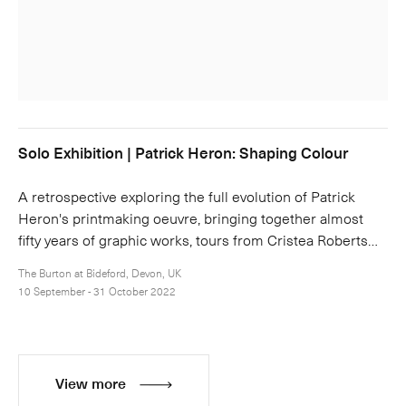
Solo Exhibition | Patrick Heron: Shaping Colour
A retrospective exploring the full evolution of Patrick
Heron's printmaking oeuvre, bringing together almost
fifty years of graphic works, tours from Cristea Roberts…
The Burton at Bideford, Devon, UK
10 September - 31 October 2022
View more