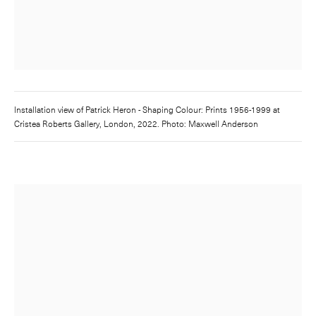
Installation view of
Patrick Heron - Shaping Colour: Prints 1956-1999
at
Cristea Roberts Gallery, London, 2022. Photo: Maxwell Anderson