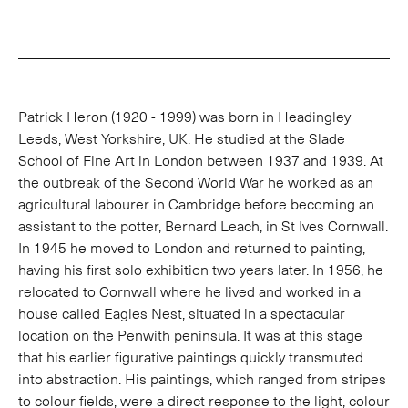
Patrick Heron (1920 - 1999) was born in Headingley
Leeds, West Yorkshire, UK. He studied at the Slade
School of Fine Art in London between 1937 and 1939. At
the outbreak of the Second World War he worked as an
agricultural labourer in Cambridge before becoming an
assistant to the potter, Bernard Leach, in St Ives Cornwall.
In 1945 he moved to London and returned to painting,
having his first solo exhibition two years later. In 1956, he
relocated to Cornwall where he lived and worked in a
house called Eagles Nest, situated in a spectacular
location on the Penwith peninsula. It was at this stage
that his earlier figurative paintings quickly transmuted
into abstraction. His paintings, which ranged from stripes
to colour fields, were a direct response to the light, colour