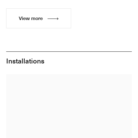
View more
Installations