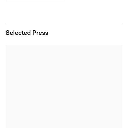
Selected Press