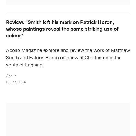
Review: "Smith left his mark on Patrick Heron,
whose paintings reveal the same striking use of
colour."
Apollo Magazine explore and review the work of Matthew
Smith and Patrick Heron on show at Charleston in the
south of England.
Apollo
6 June 2024