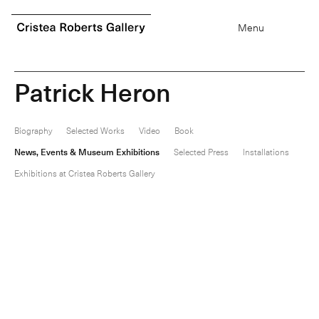
0
items
Menu
P
a
t
r
i
c
k
H
e
r
o
n
Biography
Selected Works
Video
Book
News, Events & Museum Exhibitions
Selected Press
Installations
Exhibitions at Cristea Roberts Gallery