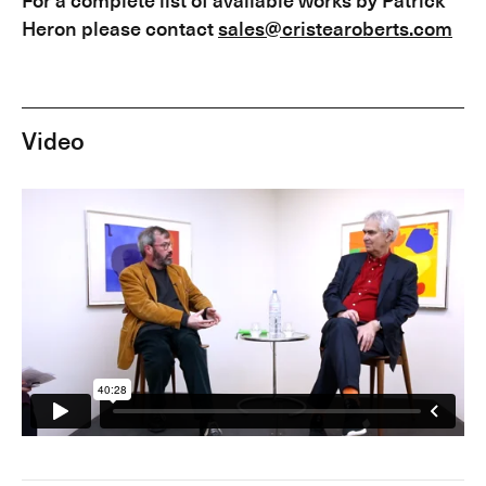
Heron please contact
sales@cristearoberts.com
Video