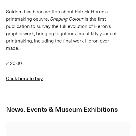
Seldom has been written about Patrick Heron’s
printmaking oeuvre.
Shaping Colour
is the first
publication to survey the full evolution of Heron’s
graphic work, bringing together almost fifty years of
printmaking, including the final work Heron ever
made.
£ 20.00
Click here to buy
News, Events & Museum Exhibitions