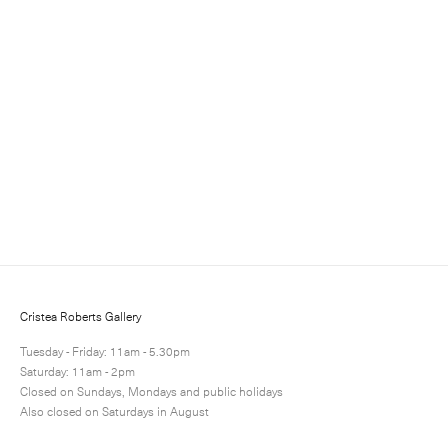
Julian Opie
Editions 1984-2011
9 June - 9 July 2011
Cristea Roberts Gallery
Tuesday - Friday: 11am - 5.30pm
Saturday: 11am - 2pm
Closed on Sundays, Mondays and public holidays
View more
Also closed on Saturdays in August