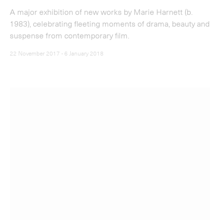
22 November 2017 - 6 January 2018