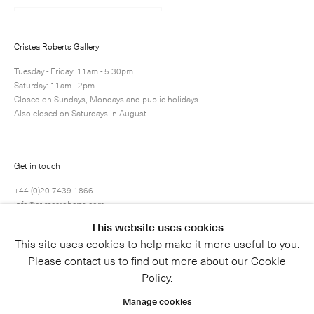
Cristea Roberts Gallery
Tuesday - Friday: 11am - 5.30pm
Saturday: 11am - 2pm
Closed on Sundays, Mondays and public holidays
Also closed on Saturdays in August
Get in touch
+44 (0)20 7439 1866
info@cristearoberts.com
This website uses cookies
This site uses cookies to help make it more useful to you.
Please contact us to find out more about our Cookie
Policy.
Manage cookies