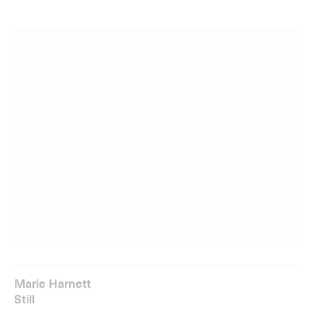
Marie Harnett
Still
A major exhibition of new works by Marie Harnett (b.
1983), celebrating fleeting moments of drama, beauty and
sus­pense from contemporary film.