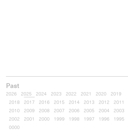
0
items
Menu
Type your search
Past
2026
2025
2024
2023
2022
2021
2020
2019
2018
2017
2016
2015
2014
2013
2012
2011
2010
2009
2008
2007
2006
2005
2004
2003
2002
2001
2000
1999
1998
1997
1996
1995
0000