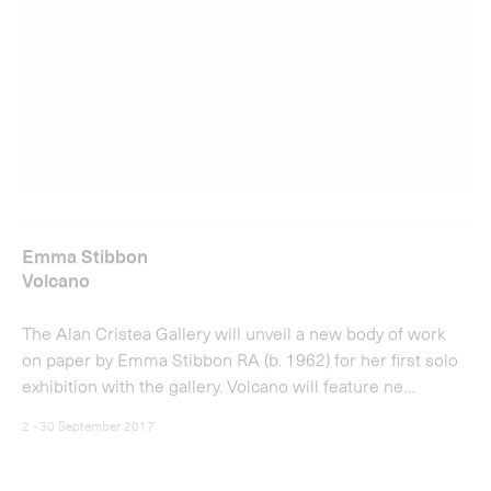
Emma Stibbon
Volcano
The Alan Cristea Gallery will unveil a new body of work
on paper by Emma Stibbon RA (b. 1962) for her first solo
exhibition with the gallery. Volcano will feature ne…
2 - 30 September 2017
View more