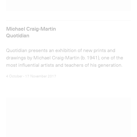
Michael Craig-Martin
Quotidian
Quotidian presents an exhibition of new prints and
drawings by Michael Craig-Martin (b. 1941), one of the
most influential artists and teachers of his generation.
4 October - 17 November 2017