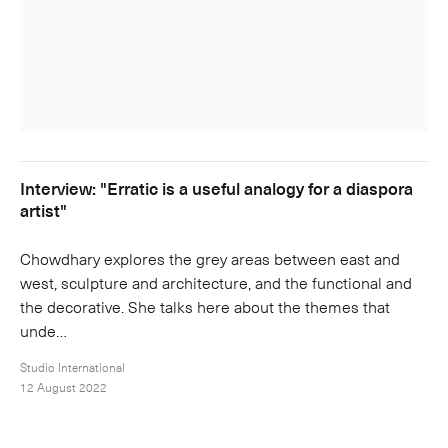
Interview: "Erratic is a useful analogy for a diaspora
artist"
Chowdhary explores the grey areas between east and
west, sculpture and architecture, and the functional and
the decorative. She talks here about the themes that
unde…
Studio International
12 August 2022