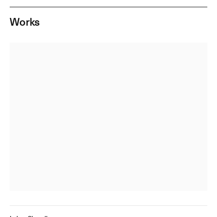
Works