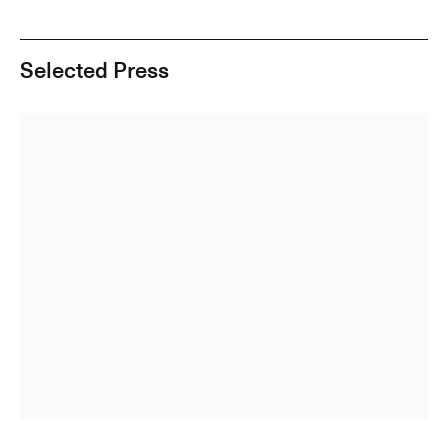
Selected Press