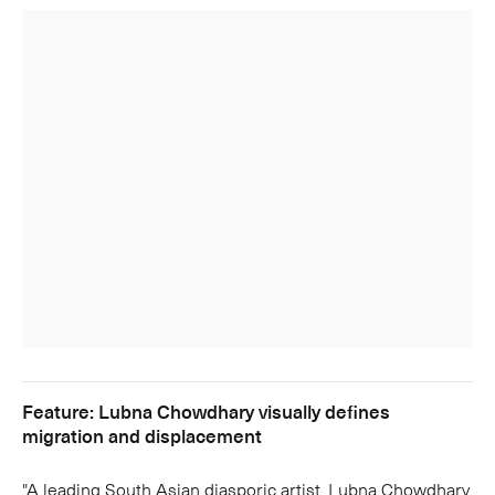
Feature: Lubna Chowdhary visually defines
migration and displacement
"A leading South Asian diasporic artist, Lubna Chowdhary