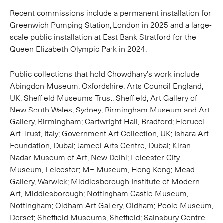
Recent commissions include a permanent installation for
Greenwich Pumping Station, London in 2025 and a large-
scale public installation at East Bank Stratford for the
Queen Elizabeth Olympic Park in 2024.
Public collections that hold Chowdhary’s work include
Abingdon Museum, Oxfordshire; Arts Council England,
UK; Sheffield Museums Trust, Sheffield; Art Gallery of
New South Wales, Sydney; Birmingham Museum and Art
Gallery, Birmingham; Cartwright Hall, Bradford; Fiorucci
Art Trust, Italy; Government Art Collection, UK; Ishara Art
Foundation, Dubai; Jameel Arts Centre, Dubai; Kiran
Nadar Museum of Art, New Delhi; Leicester City
Museum, Leicester; M+ Museum, Hong Kong; Mead
Gallery, Warwick; Middlesborough Institute of Modern
Art, Middlesborough; Nottingham Castle Museum,
Nottingham; Oldham Art Gallery, Oldham; Poole Museum,
Dorset; Sheffield Museums, Sheffield; Sainsbury Centre