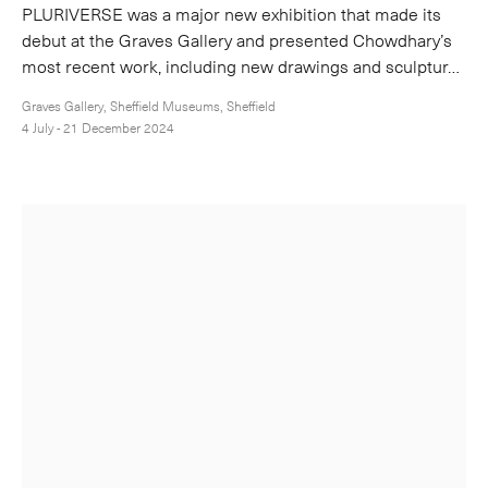
PLURIVERSE was a major new exhibition that made its
debut at the Graves Gallery and presented Chowdhary’s
most recent work, including new drawings and sculptur…
Graves Gallery, Sheffield Museums, Sheffield
4 July - 21 December 2024