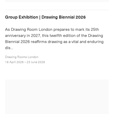
Group Exhibition | Drawing Biennial 2026
As Drawing Room London prepares to mark its 25th
anniversary in 2027, this twelfth edition of the Drawing
Biennial 2026 reaffirms drawing as a vital and enduring
dis…
Drawing Rooms London
16 April 2026 – 23 June 2026