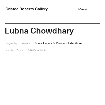
0
items
Menu
L
u
b
n
a
C
h
o
w
d
h
a
r
y
Biography
Works
News, Events & Museum Exhibitions
Selected Press
Artist's website