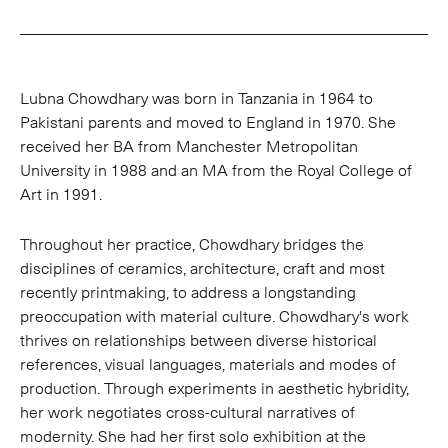
Lubna Chowdhary was born in Tanzania in 1964 to
Pakistani parents and moved to England in 1970. She
received her BA from Manchester Metropolitan
University in 1988 and an MA from the Royal College of
Art in 1991.
Throughout her practice, Chowdhary bridges the
disciplines of ceramics, architecture, craft and most
recently printmaking, to address a longstanding
preoccupation with material culture. Chowdhary's work
thrives on relationships between diverse historical
references, visual languages, materials and modes of
production. Through experiments in aesthetic hybridity,
her work negotiates cross-cultural narratives of
modernity. She had her first solo exhibition at the