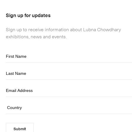
Sign up for updates
Sign up to receive information about Lubna Chowdhary
exhibitions, news and events.
Submit