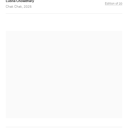
Lubna Chowdhary
Edition of 20
Chak Chak, 2025