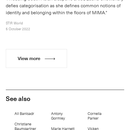
defies categorisation as she defines common notions of
identity and belonging within the floors of MIMA."
STIR World
5 October 2022
View more
See also
Ali Banisadr
Antony
Cornelia
Gormley
Parker
Christiane
Baumgartner
Marie Harnett
Vicken