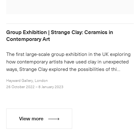
Group Exhibition | Strange Clay: Ceramics in
Contemporary Art
The first large-scale group exhibition in the UK exploring
how contemporary artists have used clay in unexpected
ways, Strange Clay explored the possibilities of thi…
Hayward Gallery, London
26 October 2022 – 8 January 2023
View more