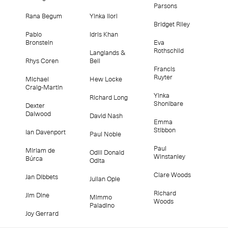
Parsons
Rana Begum
Yinka Ilori
Bridget Riley
Pablo
Idris Khan
Bronstein
Eva
Rothschild
Langlands &
Rhys Coren
Bell
Francis
Ruyter
Michael
Hew Locke
Craig-Martin
Yinka
Richard Long
Shonibare
Dexter
Dalwood
David Nash
Emma
Stibbon
Ian Davenport
Paul Noble
Paul
Miriam de
Odili Donald
Winstanley
Búrca
Odita
Clare Woods
Jan Dibbets
Julian Opie
Richard
Jim Dine
Mimmo
Woods
Paladino
Joy Gerrard