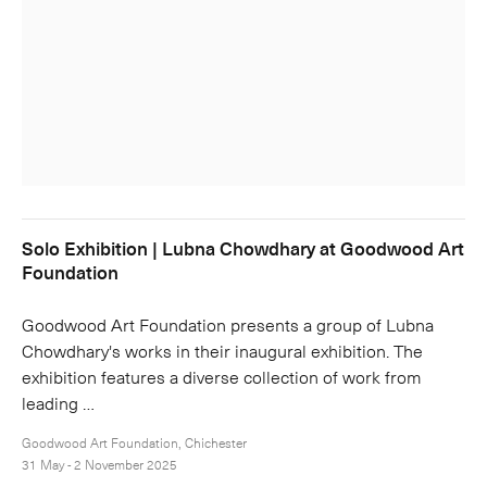
Solo Exhibition | Lubna Chowdhary at Goodwood Art
Foundation
Goodwood Art Foundation presents a group of Lubna
Chowdhary's works in their inaugural exhibition. The
exhibition features a diverse collection of work from
leading …
Goodwood Art Foundation, Chichester
31 May - 2 November 2025