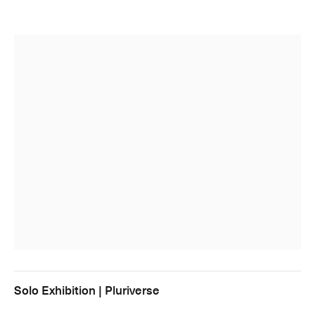
Solo Exhibition | Pluriverse