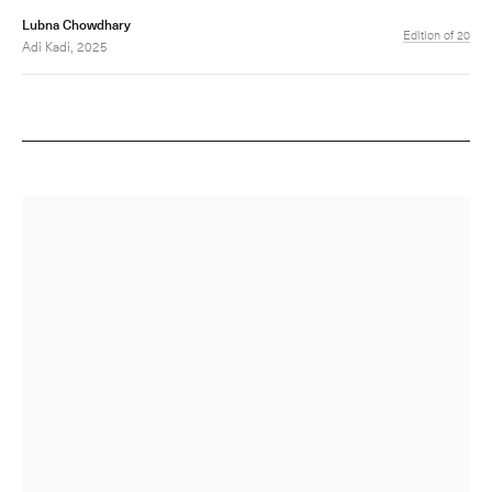
Lubna Chowdhary
Edition of 20
Adi Kadi, 2025