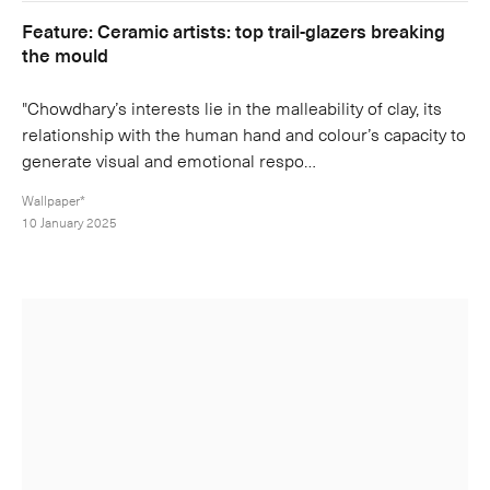
Feature: Ceramic artists: top trail-glazers breaking
the mould
"Chowdhary’s interests lie in the malleability of clay, its
relationship with the human hand and colour’s capacity to
generate visual and emotional respo…
Wallpaper*
10 January 2025