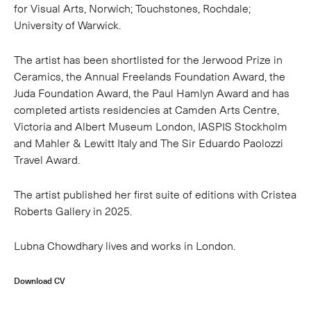
for Visual Arts, Norwich; Touchstones, Rochdale;
University of Warwick.
The artist has been shortlisted for the Jerwood Prize in
Ceramics, the Annual Freelands Foundation Award, the
Juda Foundation Award, the Paul Hamlyn Award and has
completed artists residencies at Camden Arts Centre,
Victoria and Albert Museum London, IASPIS Stockholm
and Mahler & Lewitt Italy and The Sir Eduardo Paolozzi
Travel Award.
The artist published her first suite of editions with Cristea
Roberts Gallery in 2025.
Lubna Chowdhary lives and works in London.
Download CV