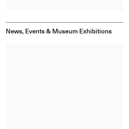
News, Events & Museum Exhibitions