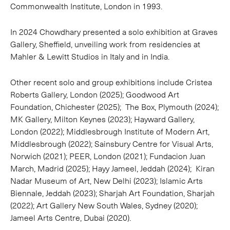
Commonwealth Institute, London in 1993.
In 2024 Chowdhary presented a solo exhibition at Graves
Gallery, Sheffield, unveiling work from residencies at
Mahler & Lewitt Studios in Italy and in India.
Other recent solo and group exhibitions include Cristea
Roberts Gallery, London (2025); Goodwood Art
Foundation, Chichester (2025); The Box, Plymouth (2024);
MK Gallery, Milton Keynes (2023); Hayward Gallery,
London (2022); Middlesbrough Institute of Modern Art,
Middlesbrough (2022); Sainsbury Centre for Visual Arts,
Norwich (2021); PEER, London (2021); Fundacion Juan
March, Madrid (2025); Hayy Jameel, Jeddah (2024); Kiran
Nadar Museum of Art, New Delhi (2023); Islamic Arts
Biennale, Jeddah (2023); Sharjah Art Foundation, Sharjah
(2022); Art Gallery New South Wales, Sydney (2020);
Jameel Arts Centre, Dubai (2020).