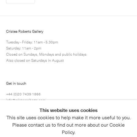
Cristea Roberts Gallery
Tuesday - Friday: 11am - 5.30pm
Saturday: 11am - 2pm
Closed on Sundays, Mondays and public holidays
Also closed on Saturdays in August
Get in touch
+44 (0)20 7439 1866
info@cristearoberts.com
This website uses cookies
This site uses cookies to help make it more useful to you.
Please contact us to find out more about our Cookie
Policy.