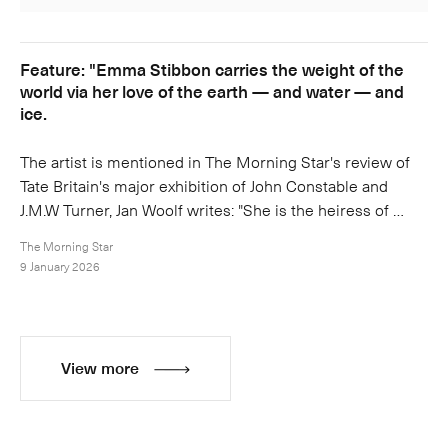
Feature: "Emma Stibbon carries the weight of the
world via her love of the earth — and water — and
ice.
The artist is mentioned in The Morning Star's review of
Tate Britain's major exhibition of John Constable and
J.M.W Turner, Jan Woolf writes: "She is the heiress of …
The Morning Star
9 January 2026
View more