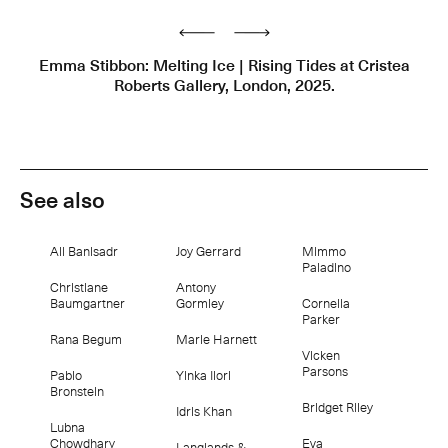
Previous
Next
Emma Stibbon: Melting Ice | Rising Tides at Cristea
Roberts Gallery, London, 2025.
See also
Ali Banisadr
Joy Gerrard
Mimmo
Paladino
Christiane
Antony
Baumgartner
Gormley
Cornelia
Parker
Rana Begum
Marie Harnett
Vicken
Parsons
Pablo
Yinka Ilori
Bronstein
Bridget Riley
Idris Khan
Lubna
Chowdhary
Eva
Langlands &