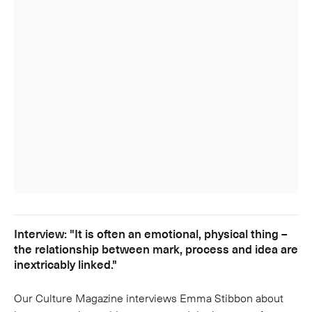
Interview: "It is often an emotional, physical thing –
the relationship between mark, process and idea are
inextricably linked."
Our Culture Magazine interviews Emma Stibbon about