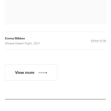
Emma Stibbon
Edition of 35
Mojave Desert Night, 2021
View more