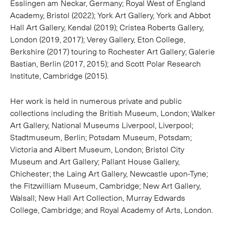
Esslingen am Neckar, Germany; Royal West of England
Academy, Bristol (2022); York Art Gallery, York and Abbot
Hall Art Gallery, Kendal (2019); Cristea Roberts Gallery,
London (2019, 2017); Verey Gallery, Eton College,
Berkshire (2017) touring to Rochester Art Gallery; Galerie
Bastian, Berlin (2017, 2015); and Scott Polar Research
Institute, Cambridge (2015).
Her work is held in numerous private and public
collections including the British Museum, London; Walker
Art Gallery, National Museums Liverpool, Liverpool;
Stadtmuseum, Berlin; Potsdam Museum, Potsdam;
Victoria and Albert Museum, London; Bristol City
Museum and Art Gallery; Pallant House Gallery,
Chichester; the Laing Art Gallery, Newcastle upon-Tyne;
the Fitzwilliam Museum, Cambridge; New Art Gallery,
Walsall; New Hall Art Collection, Murray Edwards
College, Cambridge; and Royal Academy of Arts, London.