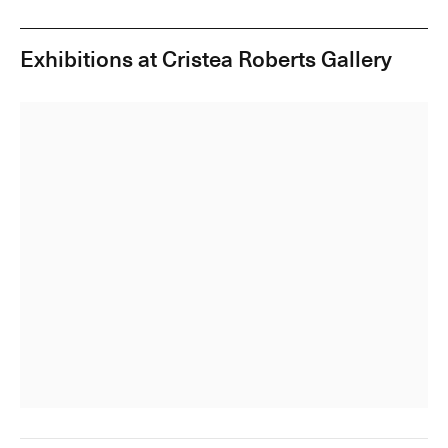
Exhibitions at Cristea Roberts Gallery