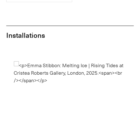
Installations