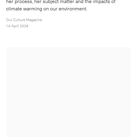
her process, her subject matter and the impacts of
climate warming on our environment.
Our Culture Magazine
14 April 2026