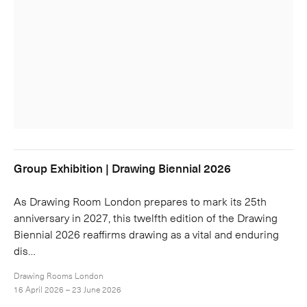
Group Exhibition | Drawing Biennial 2026
As Drawing Room London prepares to mark its 25th
anniversary in 2027, this twelfth edition of the Drawing
Biennial 2026 reaffirms drawing as a vital and enduring
dis…
Drawing Rooms London
16 April 2026 – 23 June 2026