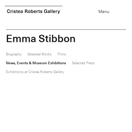
0
items
Menu
E
m
m
a
S
t
i
b
b
o
n
Biography
Selected Works
Films
News, Events & Museum Exhibitions
Selected Press
Exhibitions at Cristea Roberts Gallery