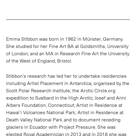
Emma Stibbon was born in 1962 in Münster, Germany.
She studied for her Fine Art BA at Goldsmiths, University
of London; and an MA in Research Fine Art the University
of the West of England, Bristol.
Stibbon’s research has led her to undertake residencies
including Artist Placement in Antarctica, organised by the
Scott Polar Research Institute; the Arctic Circle.org
expedition to Svalbard in the High Arctic; Josef and Anni
Albers Foundation, Connecticut; Artist in Residence at
Hawai‘i Volcanoes National Park; Artist in Residence at
Death Valley National Park and to document receding
glaciers in Ecuador with Project Pressure. She was
elected Royal Academician in 2013 and in 2018 she was