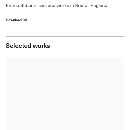
Emma Stibbon lives and works in Bristol, England.
Download CV
Selected works