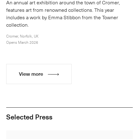
An annual art exhibition around the town of Cromer,
features art from renowned collections. This year
includes a work by Emma Stibbon from the Towner
collection.
Cromer, Norfolk, UK
Opens March 2026
View more
Selected Press