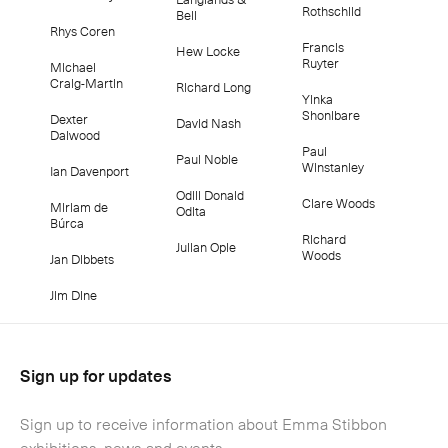
Rothschild
Bell
Rhys Coren
Francis
Hew Locke
Ruyter
Michael
Craig-Martin
Richard Long
Yinka
Shonibare
Dexter
David Nash
Dalwood
Paul
Paul Noble
Winstanley
Ian Davenport
Odili Donald
Clare Woods
Miriam de
Odita
Búrca
Richard
Julian Opie
Woods
Jan Dibbets
Jim Dine
Sign up for updates
Sign up to receive information about Emma Stibbon
exhibitions, news and events.