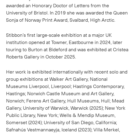
awarded an Honorary Doctor of Letters from the
University of Bristol. In 2019 she was awarded the Queen
Sonja of Norway Print Award, Svalbard, High Arctic.
Stibbon’s first large-scale exhibition at a major UK
institution opened at Towner, Eastbourne in 2024, later
touring to Burton at Bideford and was exhibited at Cristea
Roberts Gallery in October 2025.
Her work is exhibited internationally with recent solo and
group exhibitions at Walker Art Gallery, National
Museums Liverpool, Liverpool; Hastings Contemporary,
Hastings; Norwich Castle Museum and Art Gallery,
Norwich; Ferens Art Gallery, Hull Museums, Hull; Mead
Gallery, University of Warwick, Warwick (2025); New York
Public Library, New York; Wells & Mendip Museum,
Somerset (2024); University of San Diego, California;
Safnahús Vestmannaeyja, Iceland (2023); Villa Merkel,