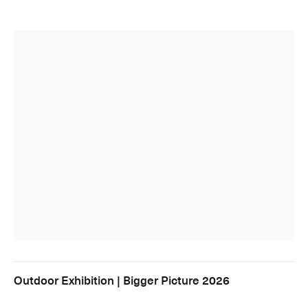
Outdoor Exhibition | Bigger Picture 2026