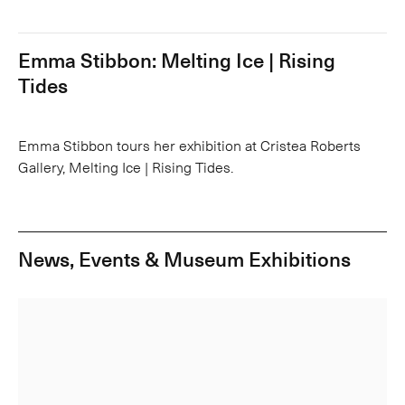
Emma Stibbon: Melting Ice | Rising
Tides
Emma Stibbon tours her exhibition at Cristea Roberts
Gallery, Melting Ice | Rising Tides.
News, Events & Museum Exhibitions