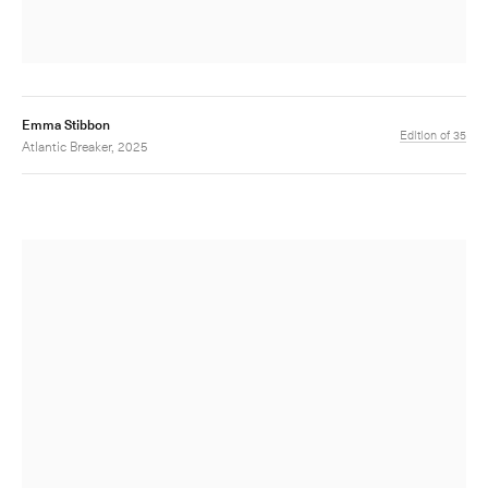
Emma Stibbon
Edition of 35
Atlantic Breaker, 2025