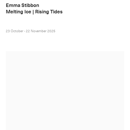
Emma Stibbon
Melting Ice | Rising Tides
23 October - 22 November 2025