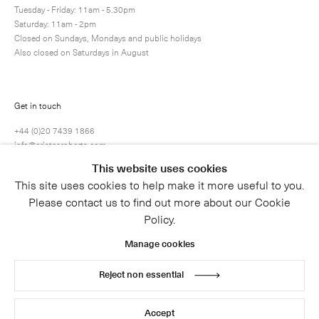
Tuesday - Friday: 11am - 5.30pm
Saturday: 11am - 2pm
Closed on Sundays, Mondays and public holidays
Also closed on Saturdays in August
Get in touch
+44 (0)20 7439 1866
info@cristearoberts.com
This website uses cookies
This site uses cookies to help make it more useful to you.
Please contact us to find out more about our Cookie
Policy.
Manage cookies
Reject non essential
© 2026 Cristea Roberts Gallery
Legal
Privacy Policy
Accept
Site by Artlogic