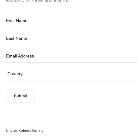
Submit
Cristea Roberts Gallery