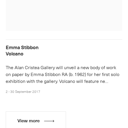
Emma Stibbon
Volcano
The Alan Cristea Gallery will unveil a new body of work
on paper by Emma Stibbon RA (b. 1962) for her first solo
exhibition with the gallery. Volcano will feature ne…
2 - 30 September 2017
View more