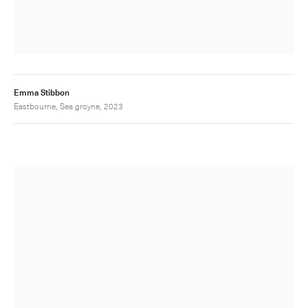
Emma Stibbon
Eastbourne, Sea groyne, 2023