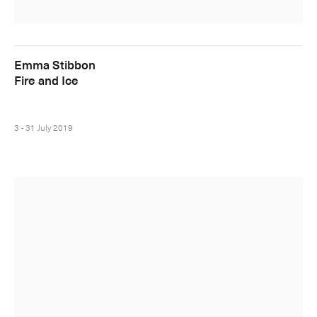
Emma Stibbon
Fire and Ice
3 - 31 July 2019