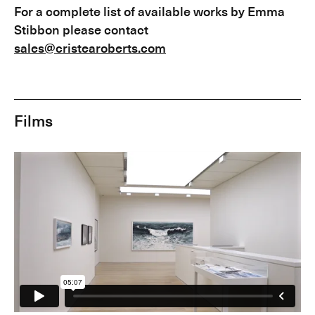
For a complete list of available works by Emma
Stibbon please contact
sales@cristearoberts.com
Films